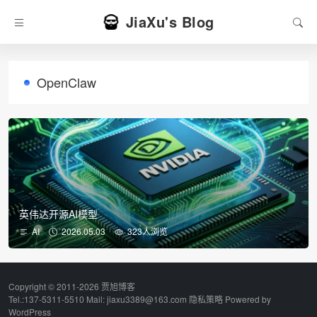
JiaXu's Blog
OpenClaw
英伟达开源AI模型
AI
2026.05.03
323人浏览
Copyright © 2011-2026 贾旭博客
Tel.:137-5311-5510 Mail: jiaxu3389@163.com
隐私策略
Powered by
WordPress